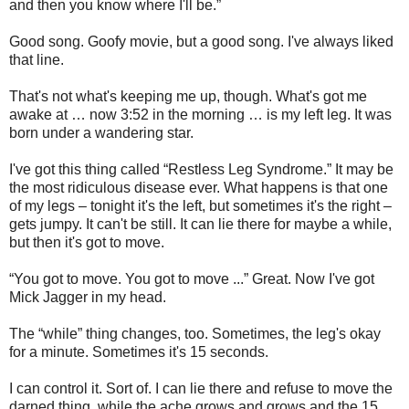
and then you know where I'll be.”
Good song. Goofy movie, but a good song. I've always liked
that line.
That's not what's keeping me up, though. What's got me
awake at … now 3:52 in the morning … is my left leg. It was
born under a wandering star.
I've got this thing called “Restless Leg Syndrome.” It may be
the most ridiculous disease ever. What happens is that one
of my legs – tonight it's the left, but sometimes it's the right –
gets jumpy. It can't be still. It can lie there for maybe a while,
but then it's got to move.
“You got to move. You got to move ...” Great. Now I've got
Mick Jagger in my head.
The “while” thing changes, too. Sometimes, the leg's okay
for a minute. Sometimes it's 15 seconds.
I can control it. Sort of. I can lie there and refuse to move the
darned thing, while the ache grows and grows and the 15