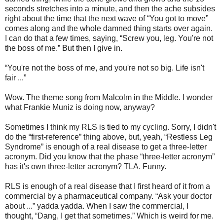
seconds stretches into a minute, and then the ache subsides
right about the time that the next wave of “You got to move”
comes along and the whole damned thing starts over again.
I can do that a few times, saying, “Screw you, leg. You're not
the boss of me.” But then I give in.
“You're not the boss of me, and you're not so big. Life isn't
fair ...”
Wow. The theme song from Malcolm in the Middle. I wonder
what Frankie Muniz is doing now, anyway?
Sometimes I think my RLS is tied to my cycling. Sorry, I didn't
do the “first-reference” thing above, but, yeah, “Restless Leg
Syndrome” is enough of a real disease to get a three-letter
acronym. Did you know that the phase “three-letter acronym”
has it's own three-letter acronym? TLA. Funny.
RLS is enough of a real disease that I first heard of it from a
commercial by a pharmaceutical company. “Ask your doctor
about ...” yadda yadda. When I saw the commercial, I
thought, “Dang, I get that sometimes.” Which is weird for me.