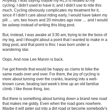
Anyway, I was saying maybe my RLS is related to my
cycling. I didn't used to have it, and I didn't use to ride this
much. Cycling obviously complicates my treatment for it,
since if I didn't care about riding early, I would have taken my
pill … um, two hours and 20 minutes ago now … and I would
be asleep instead of writing this blog post.
But, instead, I was awake at 3:30 am, trying to be the boss of
my leg, and I thought about a point that I wanted to make in a
blog post, and that point is this: I was born under a
wandering star.
Oops. And now Lee Marvin is back.
I've got friends that would be happy as clams to bike the
same roads over and over. For them, the joy of cycling is
more about turning over the cranks, leaning into a well-
known curve, beating last week's time up an old familiar
climb. I like those thing, too.
But there is something about turning down a brand new road
that makes me giddy. Even when the road goes nowhere.
Maybe it will peter out into a dirt road or become somebody's