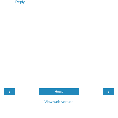
Reply
‹
›
Home
View web version