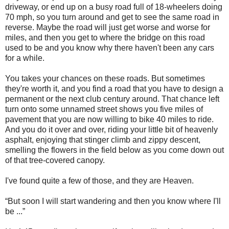
driveway, or end up on a busy road full of 18-wheelers doing
70 mph, so you turn around and get to see the same road in
reverse. Maybe the road will just get worse and worse for
miles, and then you get to where the bridge on this road
used to be and you know why there haven't been any cars
for a while.
You takes your chances on these roads. But sometimes
they're worth it, and you find a road that you have to design a
permanent or the next club century around. That chance left
turn onto some unnamed street shows you five miles of
pavement that you are now willing to bike 40 miles to ride.
And you do it over and over, riding your little bit of heavenly
asphalt, enjoying that stinger climb and zippy descent,
smelling the flowers in the field below as you come down out
of that tree-covered canopy.
I've found quite a few of those, and they are Heaven.
“But soon I will start wandering and then you know where I'll
be ...”