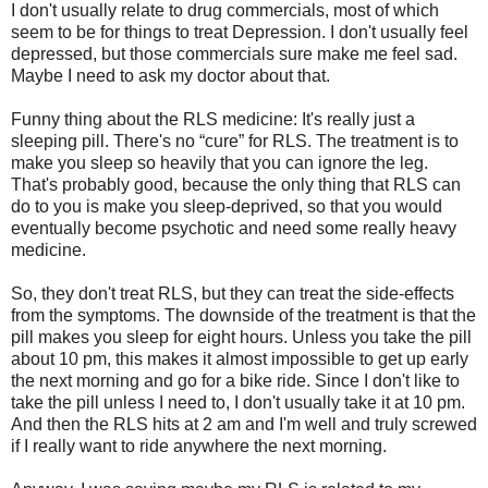
I don't usually relate to drug commercials, most of which
seem to be for things to treat Depression. I don't usually feel
depressed, but those commercials sure make me feel sad.
Maybe I need to ask my doctor about that.
Funny thing about the RLS medicine: It's really just a
sleeping pill. There's no “cure” for RLS. The treatment is to
make you sleep so heavily that you can ignore the leg.
That's probably good, because the only thing that RLS can
do to you is make you sleep-deprived, so that you would
eventually become psychotic and need some really heavy
medicine.
So, they don't treat RLS, but they can treat the side-effects
from the symptoms. The downside of the treatment is that the
pill makes you sleep for eight hours. Unless you take the pill
about 10 pm, this makes it almost impossible to get up early
the next morning and go for a bike ride. Since I don't like to
take the pill unless I need to, I don't usually take it at 10 pm.
And then the RLS hits at 2 am and I'm well and truly screwed
if I really want to ride anywhere the next morning.