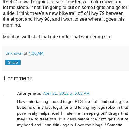
It's 4:45 now. I'm going to see if my leg will calm down and
let me sleep. If not, I'm going to put on some lights and go for
a ride. I think there's a new bike trail off of Hwy 79 between
the airport and Hwy 98, and I want to see where it goes this
morning.
Might as well start that ride under that wandering star.
Unknown
at
4:00 AM
Share
1 comment:
Anonymous
April 21, 2012 at 5:02 AM
How entertaining! I used to get RLS too but I find putting the
bottoms of my feet together and letting my legs relax in that
pose really helps. And I hate the "sleeping pill" drugs that
they use to treat this. It is days before the fuzz gets out of
my head and I can think again. Love the blogs!!! Sametta