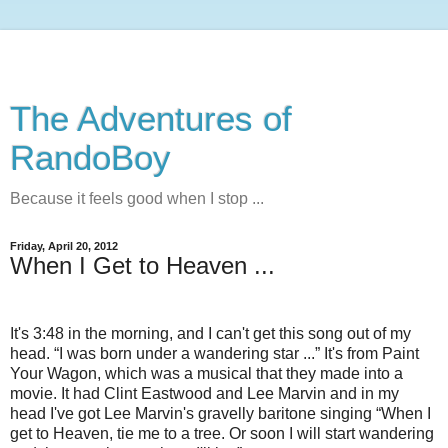
The Adventures of
RandoBoy
Because it feels good when I stop ...
Friday, April 20, 2012
When I Get to Heaven ...
It's 3:48 in the morning, and I can't get this song out of my
head. “I was born under a wandering star ...” It's from Paint
Your Wagon, which was a musical that they made into a
movie. It had Clint Eastwood and Lee Marvin and in my
head I've got Lee Marvin's gravelly baritone singing “When I
get to Heaven, tie me to a tree. Or soon I will start wandering