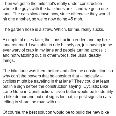
Then we get to the mile that's really under construction --
where the guys with the backhoes are -- and we go to one
lane. The cars slow down now, since otherwise they would
hit one another, so we're now doing 45 mph.
The garden hose is a straw. Which, for me, really sucks.
A couple of miles later, the construction ended and my bike
lane returned. I was able to ride blithely on, just having to be
ever wary of crap in my lane and people turning across it
and not watching out. In other words, the usual deadly
things.
The bike lane was there before and after the construction, so
why can't the powers that be consider that -- logically --
cyclists might be traveling in that lane? They could at least
put in a sign before the construction saying "Cyclists: Bike
Lane Gone in Construction." Even better would be to identify
a bike detour and put out signs for that, or post signs to cars
telling to share the road with us.
Of course, the best solution would be to build the new bike