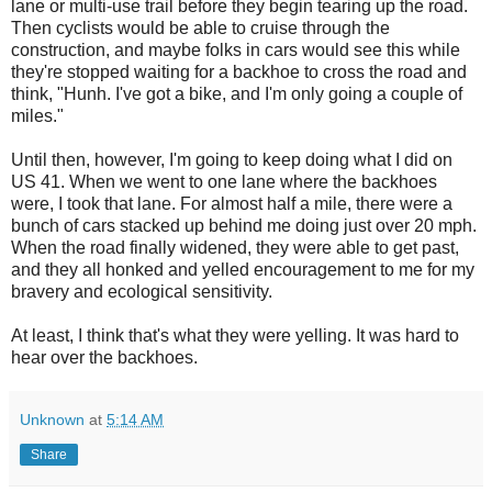
lane or multi-use trail before they begin tearing up the road.
Then cyclists would be able to cruise through the
construction, and maybe folks in cars would see this while
they're stopped waiting for a backhoe to cross the road and
think, "Hunh. I've got a bike, and I'm only going a couple of
miles."
Until then, however, I'm going to keep doing what I did on
US 41. When we went to one lane where the backhoes
were, I took that lane. For almost half a mile, there were a
bunch of cars stacked up behind me doing just over 20 mph.
When the road finally widened, they were able to get past,
and they all honked and yelled encouragement to me for my
bravery and ecological sensitivity.
At least, I think that's what they were yelling. It was hard to
hear over the backhoes.
Unknown
at
5:14 AM
Share