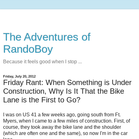
The Adventures of
RandoBoy
Because it feels good when I stop ...
Friday, July 20, 2012
Friday Rant: When Something is Under
Construction, Why Is It That the Bike
Lane is the First to Go?
I was on US 41 a few weeks ago, going south from Ft.
Myers, when I came to a few miles of construction. First, of
course, they took away the bike lane and the shoulder
(which are often one and the same), so now I'm in the car