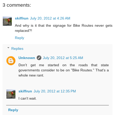
3 comments:
skiffrun
July 20, 2012 at 4:26 AM
And why is it that the signage for Bike Routes never gets
replaced?!
Reply
Replies
Unknown
July 20, 2012 at 5:25 AM
Don't get me started on the roads that state
governments consider to be on "Bike Routes." That's a
whole new rant.
skiffrun
July 20, 2012 at 12:35 PM
I can't wait.
Reply