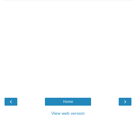
‹
›
Home
View web version