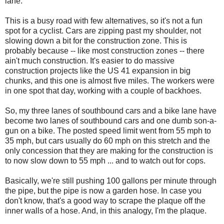
lane.
This is a busy road with few alternatives, so it's not a fun
spot for a cyclist. Cars are zipping past my shoulder, not
slowing down a bit for the construction zone. This is
probably because -- like most construction zones -- there
ain't much construction. It's easier to do massive
construction projects like the US 41 expansion in big
chunks, and this one is almost five miles. The workers were
in one spot that day, working with a couple of backhoes.
So, my three lanes of southbound cars and a bike lane have
become two lanes of southbound cars and one dumb son-a-
gun on a bike. The posted speed limit went from 55 mph to
35 mph, but cars usually do 60 mph on this stretch and the
only concession that they are making for the construction is
to now slow down to 55 mph ... and to watch out for cops.
Basically, we're still pushing 100 gallons per minute through
the pipe, but the pipe is now a garden hose. In case you
don't know, that's a good way to scrape the plaque off the
inner walls of a hose. And, in this analogy, I'm the plaque.